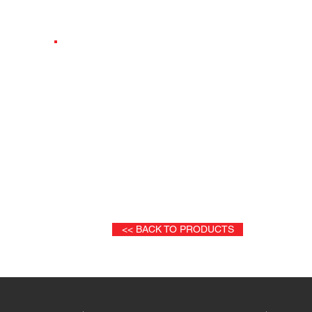
INE
DUETTO VIP WITH SEAT&CLOSED CONTAINE
<< BACK TO PRODUCTS