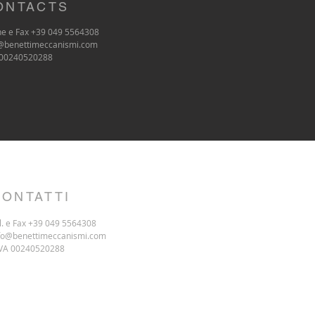
ONTACTS
e e Fax +39 049 5564308
@benettimeccanismi.com
 00240520288
CONTATTI
l. e Fax +39 049 5564308
fo@benettimeccanismi.com
IVA 00240520288