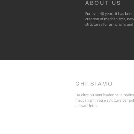
ABOUT US
For over 40 years it has been 
creation of mechanisms, net
structures for armchairs and
CHI SIAMO
Da oltre 50 anni leader nella realiz
meccanismi, reti e strutture per po
e divani letto.