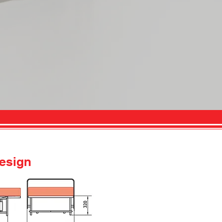
esign