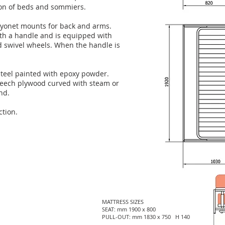
tion of beds and sommiers.
ayonet mounts for back and arms.
with a handle and is equipped with
d swivel wheels. When the handle is
steel painted with epoxy powder.
beech plywood curved with steam or
nd.
ction.
MATTRESS SIZES
SEAT: mm 1900 x 800
PULL-OUT: mm 1830 x 750 H 140