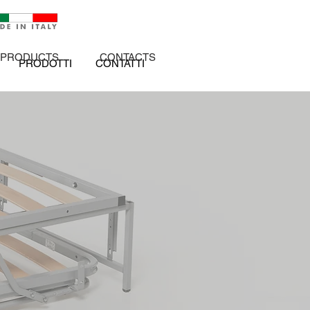
PRODUCTS
CONTACTS
PRODOTTI
CONTATTI