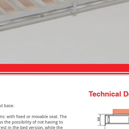
Technical D
ut base.
ns: with fixed or movable seat. The
 the possibility of not having to
st in the bed version, while the