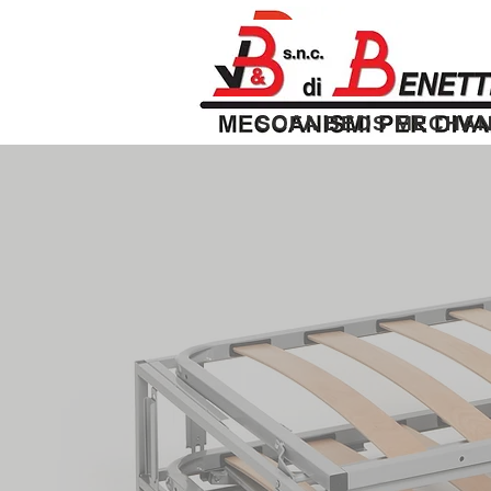
SOFA BEDS MECHAN