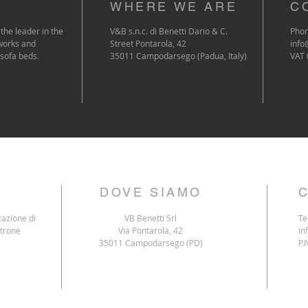
WHERE WE ARE
C
the leader in the
V&B s.n.c. di Benetti Dario & C.
Phon
works and
Street Pontarola, 42
info
 sofa beds.
35011 Campodarsego (Padua, Italy)
VAT
DOVE SIAMO
zazione di
VB Benetti Srl
Te
ltrone
Via Pontarola, 42
in
35011 Campodarsego (PD)
P.