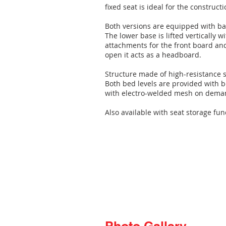
fixed seat is ideal for the construc
Both versions are equipped with b
The lower base is lifted vertically 
attachments for the front board an
open it acts as a headboard.
Structure made of high-resistance 
Both bed levels are provided with 
with electro-welded mesh on dema
Also available with seat storage fun