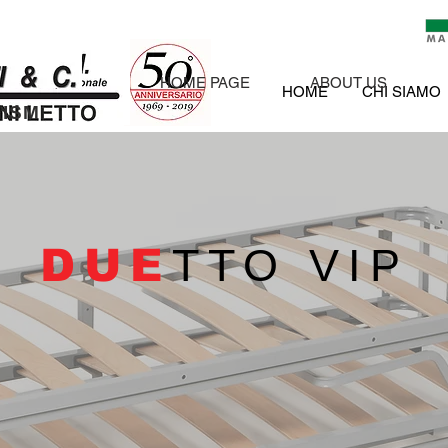
HOME PAGE
ABOUT US
HOME
CHI SIAMO
ISM
DUE
TTO VIP