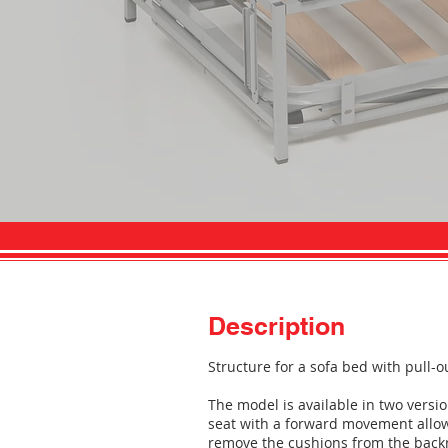
Description
Structure for a sofa bed with pull-o
The model is available in two versio
seat with a forward movement allows
remove the cushions from the backre